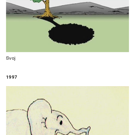
Svoj
1997