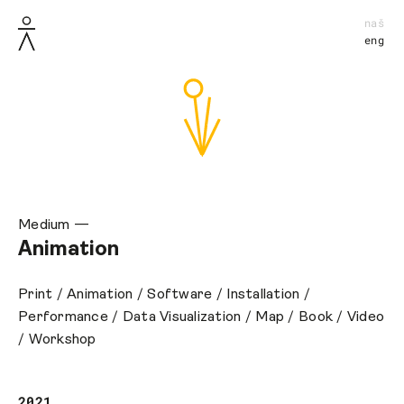
naš
eng
Medium —
Animation
Print
/
Animation
/
Software
/
Installation
/
Performance
/
Data Visualization
/
Map
/
Book
/
Video
/
Workshop
2021