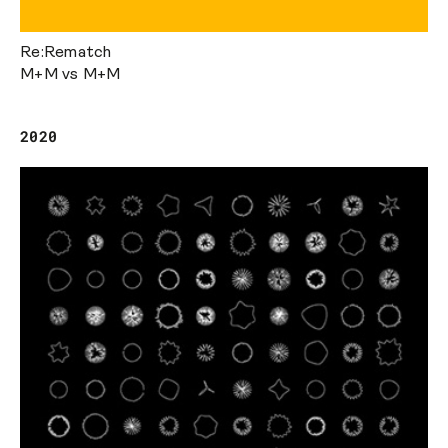
Re:Rematch
M+M vs M+M
2020