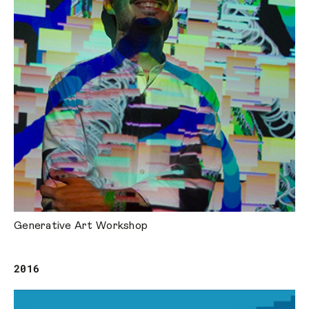
Generative Art Workshop
2016