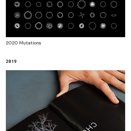
2020 Mutations
2019