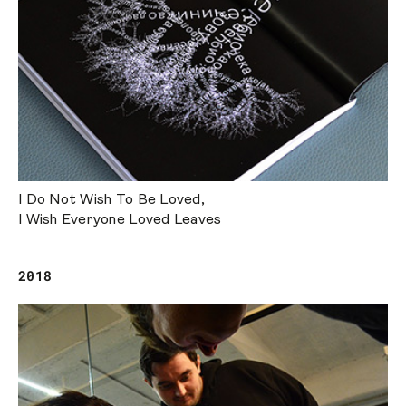
I Do Not Wish To Be Loved,
I Wish Everyone Loved Leaves
2018