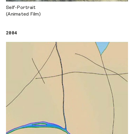
Self-Portrait
(Animated Film)
2004