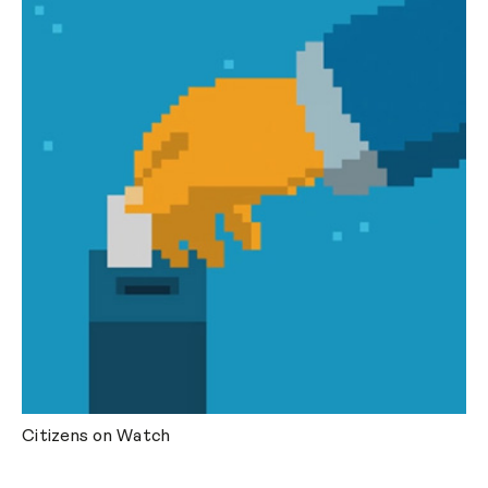
Citizens on Watch