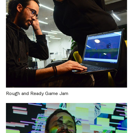
Rough and Ready Game Jam