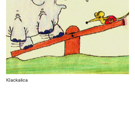
Klackalica