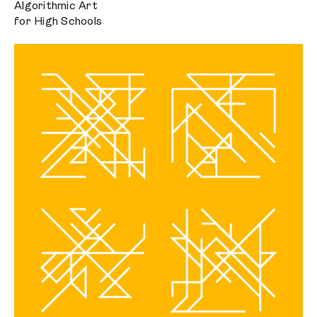
Algorithmic Art
for High Schools