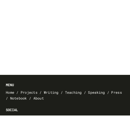
MENU
Home
/
Projects
/
Writing
/
Teaching
/
Speaking
/
Press
/
Notebook
/
About
SOCIAL
GitHub
/
Behance
/
Facebook
/
FMK
/
Vimeo
/
YouTube
/
dblp
/
GoodReads