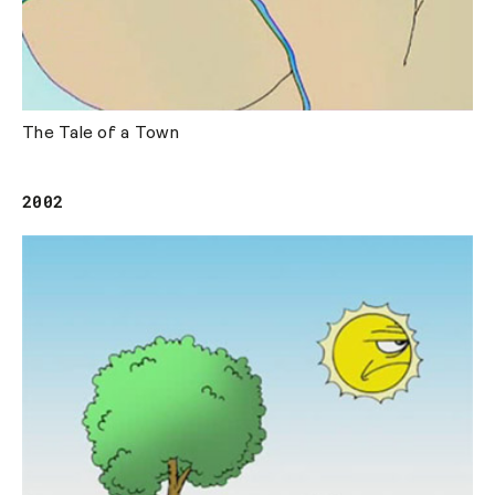
The Tale of a Town
2002